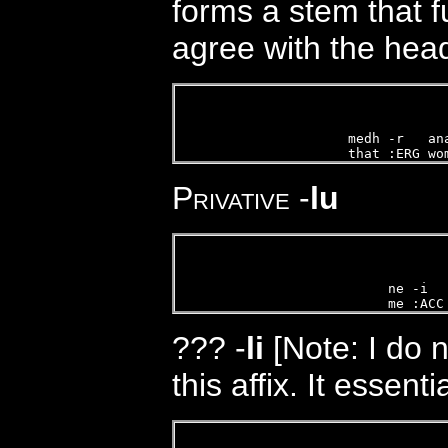
forms a stem that f
agree with the head
  
medh -r   an
that :ERG wo
Privative
-
lu
ne -i  
me :ACC
???
-
li
[Note: I do 
this affix. It essenti