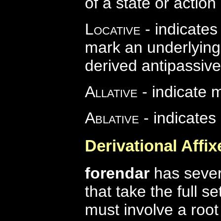
of a state or action
Locative
- indicates
mark an underlying
derived antipassive
Allative
- indicate 
Ablative
- indicates
Derivational Affix
forendar
has severa
that take the full s
must involve a roo