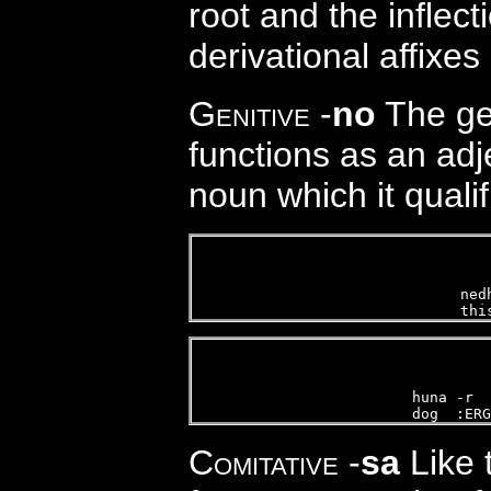
root and the inflec
derivational affixe
Genitive
-
no
The gen
functions as an ad
noun which it qualif
ned
thi
 
huna -r  
dog  :ERG
Comitative
-
sa
Like t