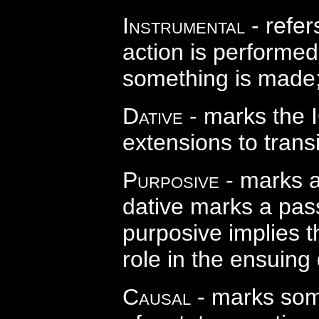
Instrumental
- refer
action is performed;
something is made
Dative
- marks the I
extensions to transi
Purposive
- marks a
dative marks a pass
purposive implies th
role in the ensuing
Causal
- marks some