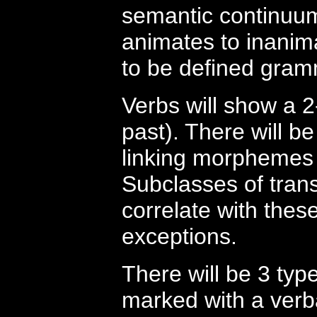
semantic continuu
animates to inanima
to be defined gram
Verbs will show a 
past). There will b
linking morphemes 
Subclasses of transi
correlate with these
exceptions.
There will be 3 typ
marked with a verba