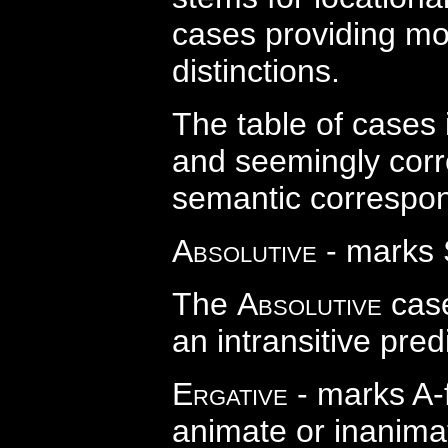
cases providing morp
distinctions.
The table of cases 
and seemingly corr
semantic correspond
Absolutive
- marks 
The
Absolutive
case
an intransitive pred
Ergative
- marks A-
animate or inanima