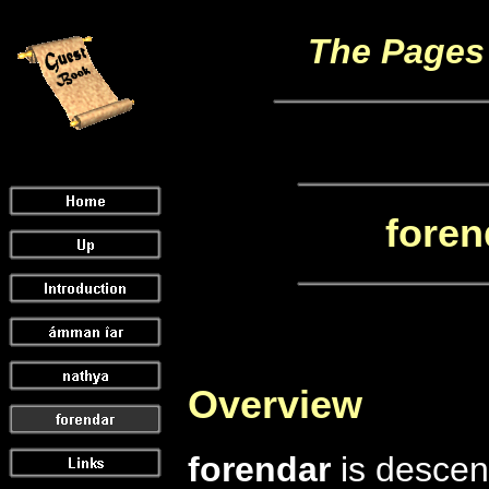
The Pages 
foren
Overview
forendar
is descen