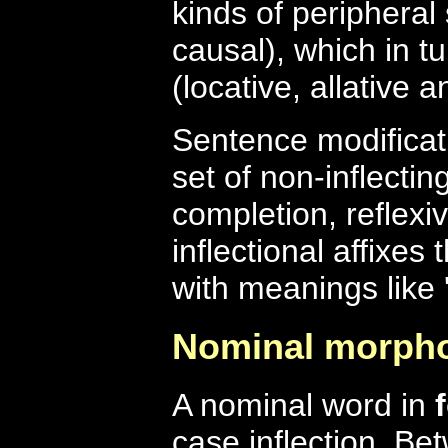
kinds of peripheral
causal), which in tu
(locative, allative a
Sentence modificati
set of non-inflectin
completion, reflexiv
inflectional affixe
with meanings like 'no
Nominal morph
A nominal word in
case inflection. Be