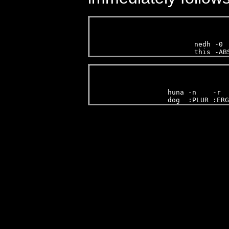
nedh -0 
this -AB
   
huna -n    -r  
dog  :PLUR :ERG