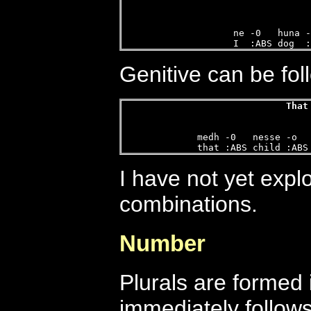
ne -0   huna -
I  :ABS dog  :
Genitive can be fol
That
  
medh -0   nesse -o  
that :ABS child :ABS
I have not yet explo
combinations.
Number
Plurals are formed 
immediately follows