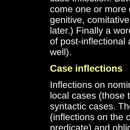
come one or more de
genitive, comitative
later.) Finally a w
of post-inflectional
well).
Case inflections
Inflections on nomi
local cases (those 
syntactic cases. The
(inflections on the
predicate) and obl