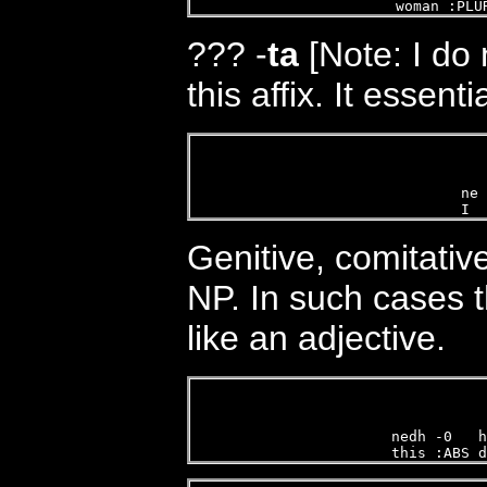
woman :PLU
???
-
ta
[Note: I do
this affix. It essent
ne 
I  
Genitive, comitativ
NP. In such cases 
like an adjective.
nedh -0   h
this :ABS d