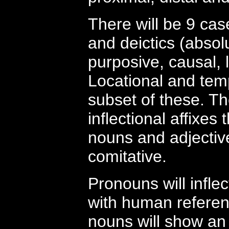
There will be 9 cas
and deictics (absolu
purposive, causal, l
Locational and tempo
subset of these. Th
inflectional affixes
nouns and adjective
comitative.
Pronouns will infle
with human referents
nouns will show an 