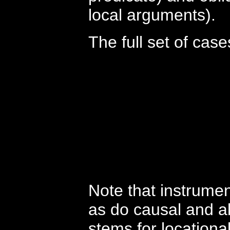
local arguments).
The full set of case
Note that instrument
as do causal and a
stems for locational