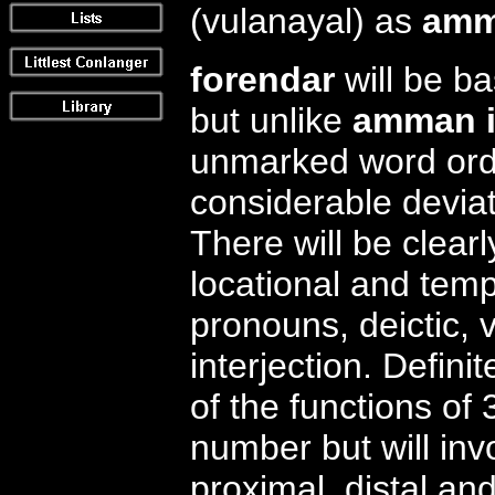
(vulanayal) as
amm
forendar
will be ba
but unlike
amman i
unmarked word orde
considerable deviati
There will be clear
locational and temp
pronouns, deictic, 
interjection. Defini
of the functions of 
number but will inv
proximal, distal and