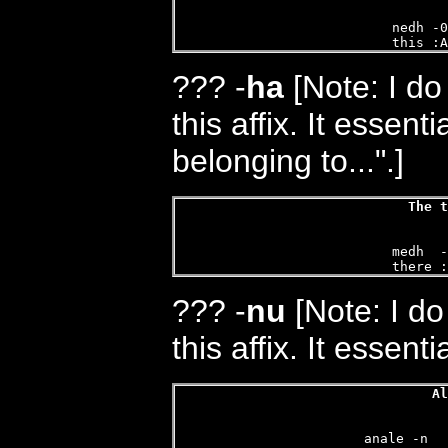
nedh -0
this :A
???
-
ha
[Note: I do
this affix. It essent
belonging to...".]
The t
medh  -
there :
???
-
nu
[Note: I do
this affix. It essenti
Al
anale -n  