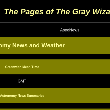
The Pages of The Gray Wiza
AstroNews
omy News and Weather
Greenwich Mean Time
GMT
Astronomy News Summaries