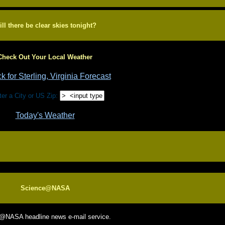
ll there be clear skies tonight?
Check Out Your Local Weather
r a City or US Zip:
Today's Weather
Science@NASA
e@NASA headline news e-mail service.