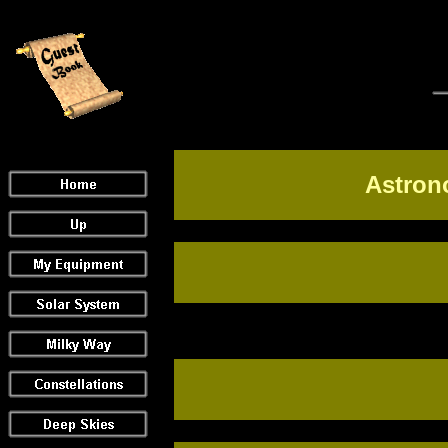
Astron