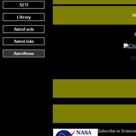
Wi
Ente
Subscribe to Scienc